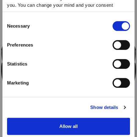
you. You can change your mind and your consent
choices at any time. For more information, please consult
our Privacy & cookie Policy (link).
Consent
Necessary
Selection
Preferences
Statistics
Marketing
Show details
Allow all