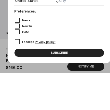
City
Preferences:
News
New In
Cafe
Icon
I accept
Privacy policy*
RAINS X 10 CORSO COMO
SUBSCRIBE
Hilo Small PU Fabric Weekend
Bag
NOTIFY ME
$166.00
SKU: 2052001
Rains x 10 Corso Como's weekend bag
crafted in black PU fabric with 10 Corso
Como / Rains logo embossed on front. It
features black metal hardware, zip