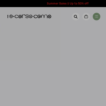
content
Summer Sales || Up to 50% off
New Arrivals
Account
Wishlist
Women
Contact Us
Men
Call us: + 39 0350067700
Country: United States