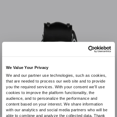
Sale
We Value Your Privacy
We and our partner use technologies, such as cookies,
that are needed to process our web site and to provide
you the required services. With your consent we’ll use
cookies to improve the platform functionality, the
audience, and to personalize the performance and
content based on your interest. We share information
with our analytics and social media partners who will be
able to combine and analyze the collected data. Thank