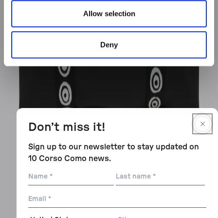
Allow selection
Deny
Don’t miss it!
Sign up to our newsletter to stay updated on
10 Corso Como news.
Name
Last
name
Email