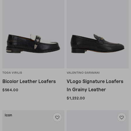
TOGA VIRILIS
VALENTINO GARAVANI
Bicolor Leather Loafers
VLogo Signature Loafers
In Grainy Leather
$564.00
$1,232.00
Icon