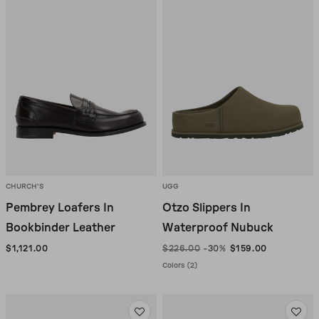
CHURCH'S
UGG
Pembrey Loafers In
Otzo Slippers In
Bookbinder Leather
Waterproof Nubuck
$1,121.00
$226.00
-30%
$159.00
Colors (2)