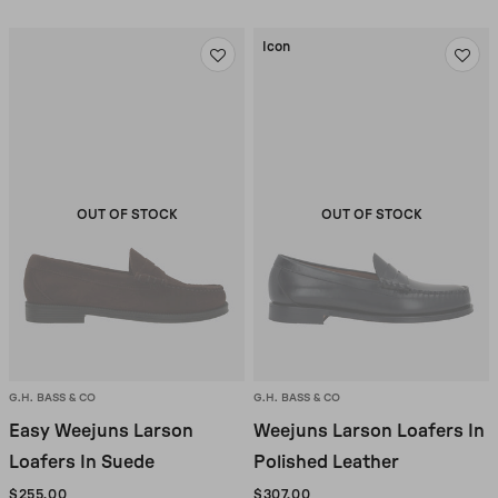
Icon
OUT OF STOCK
OUT OF STOCK
G.H. BASS & CO
G.H. BASS & CO
Easy Weejuns Larson
Weejuns Larson Loafers In
Loafers In Suede
Polished Leather
$255.00
$307.00