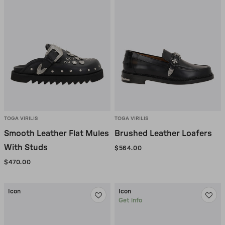
TOGA VIRILIS
TOGA VIRILIS
Smooth Leather Flat Mules
Brushed Leather Loafers
With Studs
$564.00
$470.00
Icon
Icon
Get info