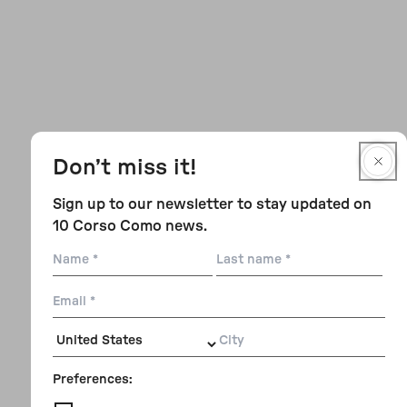
Don’t miss it!
Sign up to our newsletter to stay updated on
10 Corso Como news.
Name
Last
name
Email
City
Preferences: