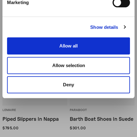
Marketing
Icon
Icon
Show details
Allow all
OUT OF STOCK
OUT OF STOCK
Allow selection
Deny
LEMAIRE
PARABOOT
Piped Slippers In Nappa
Barth Boat Shoes In Suede
$795.00
$301.00