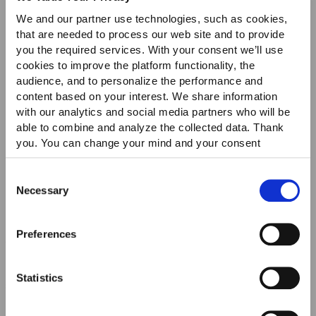
We and our partner use technologies, such as cookies,
Icon
Icon
that are needed to process our web site and to provide
you the required services. With your consent we’ll use
cookies to improve the platform functionality, the
audience, and to personalize the performance and
content based on your interest. We share information
with our analytics and social media partners who will be
able to combine and analyze the collected data. Thank
OUT OF STOCK
OUT OF STOCK
you. You can change your mind and your consent
choices at any time. For more information, please consult
our Privacy & cookie Policy (link).
Consent
Necessary
Selection
Preferences
TOGA VIRILIS
PARABOOT
Brushed Leather Loafers
Barth Boat Shoes In
Statistics
Smooth Leather
$570.00
$301.00