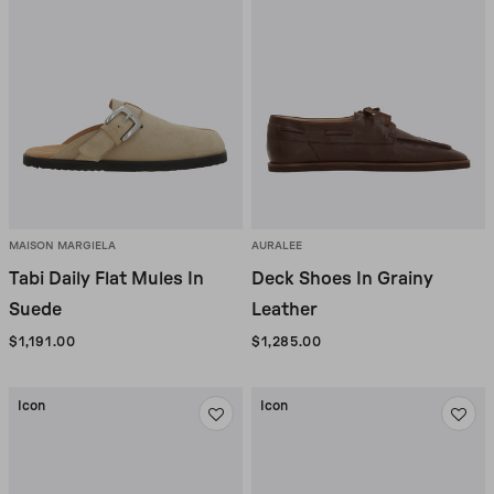
Sale
MAISON MARGIELA
AURALEE
Tabi Daily Flat Mules In
Deck Shoes In Grainy
Suede
Leather
$1,191.00
$1,285.00
Icon
Icon