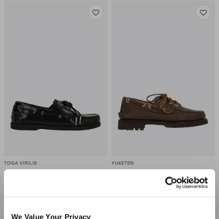
TOGA VIRILIS
YUKETEN
Shiny Leather Boat Shoes
Italian Hex Eye Boat Shoes
In Grainy Leather
$470.00
-50%
$235.00
$1,209.00
-30%
$847.00
We Value Your Privacy