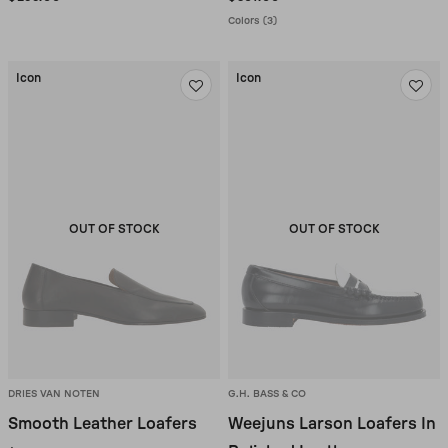
Colors (3)
Icon
Icon
OUT OF STOCK
OUT OF STOCK
DRIES VAN NOTEN
G.H. BASS & CO
Smooth Leather Loafers
Weejuns Larson Loafers In