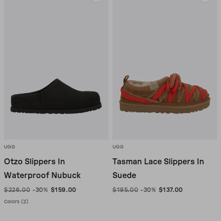
UGG
UGG
Otzo Slippers In
Tasman Lace Slippers In
Waterproof Nubuck
Suede
$226.00
-30%
$159.00
$195.00
-30%
$137.00
Colors (2)