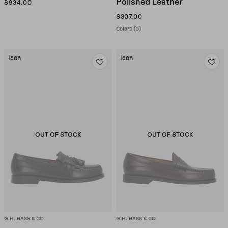
Polished Leather
$934.00
$307.00
Colors (3)
Icon
Icon
OUT OF STOCK
OUT OF STOCK
G.H. BASS & CO
G.H. BASS & CO