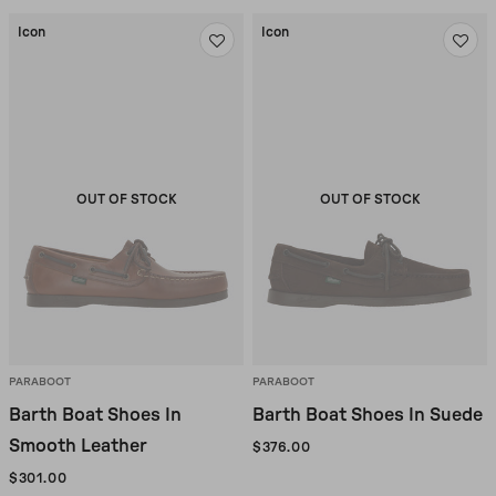
Icon
Icon
OUT OF STOCK
OUT OF STOCK
PARABOOT
PARABOOT
Barth Boat Shoes In
Barth Boat Shoes In Suede
Smooth Leather
$376.00
$301.00