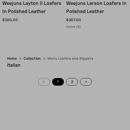
Weejuns Layton II Loafers
Weejuns Larson Loafers In
In Polished Leather
Polished Leather
$320.00
$307.00
Colors (3)
Home
Collection
Men's Loafers and Slippers
italian
1
2