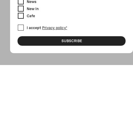
News
New In
Cafe
I accept
Privacy policy*
SUBSCRIBE