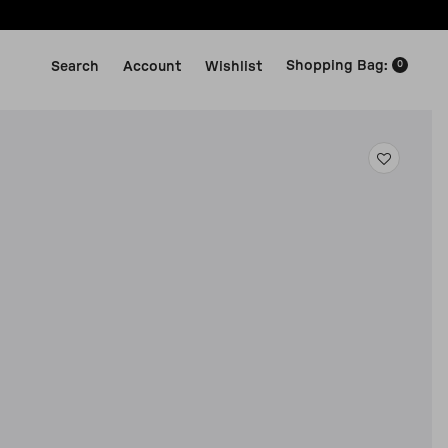
Shopping Bag
:
Search
Account
Wishlist
0