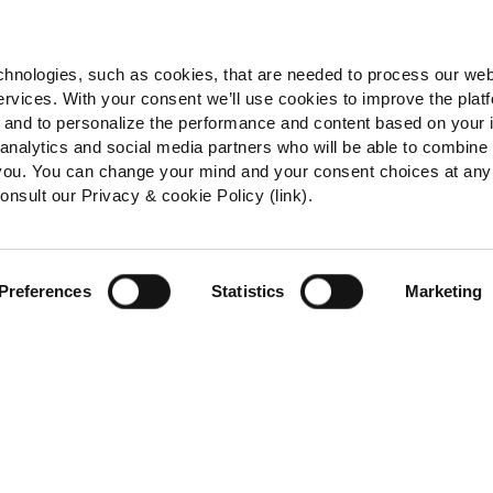
hnologies, such as cookies, that are needed to process our web
ervices. With your consent we’ll use cookies to improve the plat
e, and to personalize the performance and content based on your 
 analytics and social media partners who will be able to combine
 you. You can change your mind and your consent choices at any
onsult our Privacy & cookie Policy (link).
Preferences
Statistics
Marketing