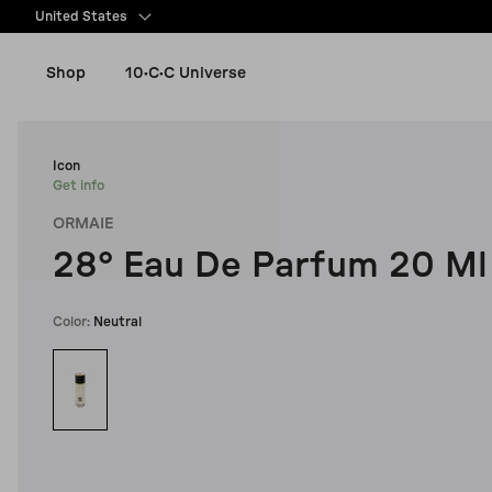
content
United States
Shop
10·C·C Universe
New Arrivals
Icon
Get info
ORMAIE
Women
28° Eau De Parfum 20 Ml
Men
Color:
Neutral