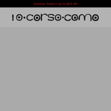
Summer Sales || Up to 50% off