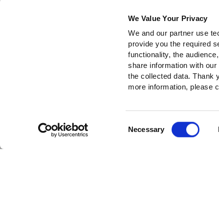
We Value Your Privacy
We and our partner use tec
provide you the required s
functionality, the audienc
share information with our
the collected data. Thank
more information, please c
Consent
Necessary
Selection