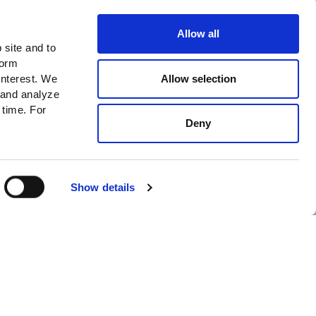
City
Allow all
 site and to
Preferences:
form
News
Allow selection
interest. We
 and analyze
New In
 time. For
Cafe
Deny
I accept
Privacy policy*
SUBSCRIBE
GET INFO
Show details