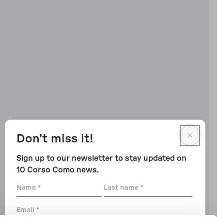
Don’t miss it!
Sign up to our newsletter to stay updated on
10 Corso Como news.
Name
Last
name
Email