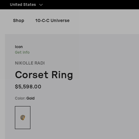
content
United States
Shop
10·C·C Universe
New Arrivals
Icon
Get info
NIKOLLE RADI
Women
Corset Ring
Men
$5,598.00
Color:
Gold