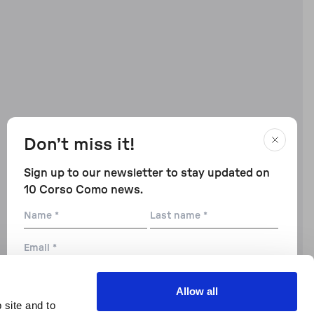
Don’t miss it!
Sign up to our newsletter to stay updated on
10 Corso Como news.
Name
Last
name
Email
City
Allow all
 site and to
Preferences: