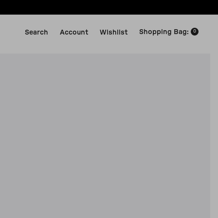
Shopping Bag
:
Search
Account
Wishlist
0