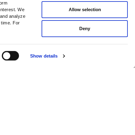
form
News
Allow selection
interest. We
 and analyze
New In
 time. For
Cafe
Deny
I accept
Privacy policy*
SUBSCRIBE
GET INFO
Show details