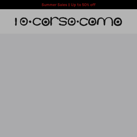
Summer Sales || Up to 50% off