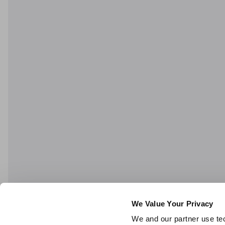
We Value Your Privacy
We and our partner use tec