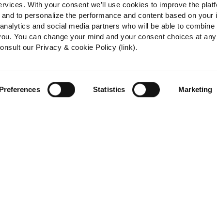
ervices. With your consent we’ll use cookies to improve the plat
e, and to personalize the performance and content based on your 
 analytics and social media partners who will be able to combine
 you. You can change your mind and your consent choices at any
onsult our Privacy & cookie Policy (link).
Preferences
Statistics
Marketing