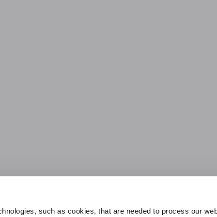
hnologies, such as cookies, that are needed to process our web