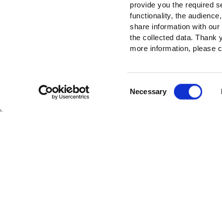
provide you the required s
functionality, the audienc
share information with our
the collected data. Thank
more information, please c
Consent
Necessary
Selection