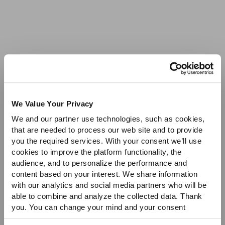
Sale
We Value Your Privacy
We and our partner use technologies, such as cookies,
that are needed to process our web site and to provide
you the required services. With your consent we’ll use
cookies to improve the platform functionality, the
audience, and to personalize the performance and
content based on your interest. We share information
with our analytics and social media partners who will be
able to combine and analyze the collected data. Thank
you. You can change your mind and your consent
choices at any time. For more information, please consult