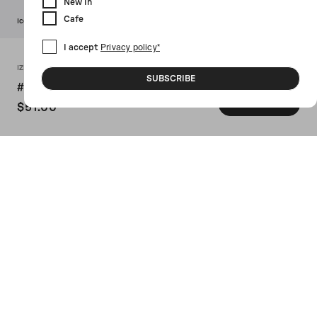
New In
Cafe
Icon
I accept
Privacy policy*
IZIPIZI X 10 CORSO COMO
SUBSCRIBE
#D Screen Acetate Screen Glasses
ADD TO CART
$51.00
SKU: SEESCREENED187BLACKWHITE
IZIPIZI X 10 CORSO COMO's screen
protection glasses crafted in black
acetate with contrasting signature circle
print on the temples. Featuring nylon
filtering 40% of blue light.
Details
Size Guide