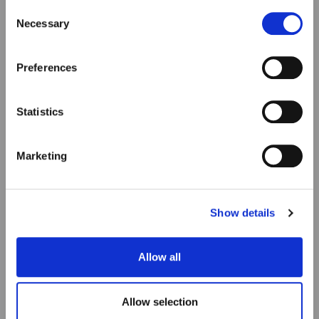
our Privacy & cookie Policy (link).
Consent
Necessary
Selection
Preferences
Statistics
Marketing
Show details
Allow all
Allow selection