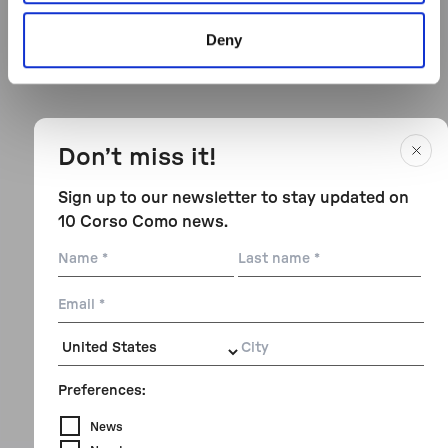
Deny
Don’t miss it!
Sign up to our newsletter to stay updated on
10 Corso Como news.
Name
Last
name
Email
City
Preferences:
News