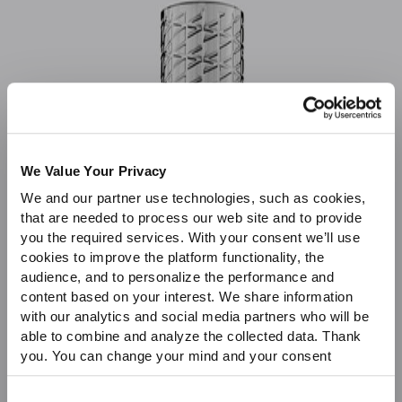
Sale
We Value Your Privacy
We and our partner use technologies, such as cookies,
that are needed to process our web site and to provide
you the required services. With your consent we’ll use
cookies to improve the platform functionality, the
audience, and to personalize the performance and
content based on your interest. We share information
with our analytics and social media partners who will be
able to combine and analyze the collected data. Thank
you. You can change your mind and your consent
choices at any time. For more information, please consult
our Privacy & cookie Policy (link).
Consent