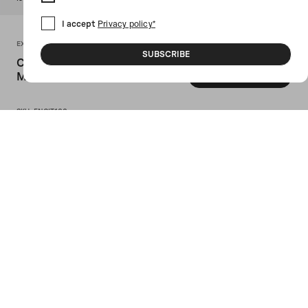
I accept
Privacy policy*
EX NIHILO PARIS
SUBSCRIBE
Citizen X Eau De Parfum 100
Ml
GET INFO
SKU: ENCIT100
Ex Nihilo Paris' Eau de parfum 100 ml.
Head notes: mastic tree, white pepper;
heart notes: iris; base notes: incense,
ambery woods, musk.
Details