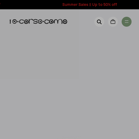
content
Summer Sales || Up to 50% off
New Arrivals
Account
Wishlist
Women
Contact Us
Men
Call us: + 39 0350067700
Country: United States