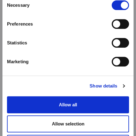
Necessary
Selection
Preferences
Statistics
Marketing
Show details
Allow all
Allow selection