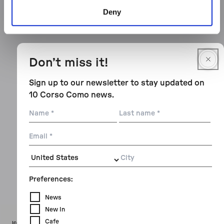
Deny
Don’t miss it!
Sign up to our newsletter to stay updated on
10 Corso Como news.
Name
Last
name
Email
City
Preferences:
News
New In
Cafe
Icon