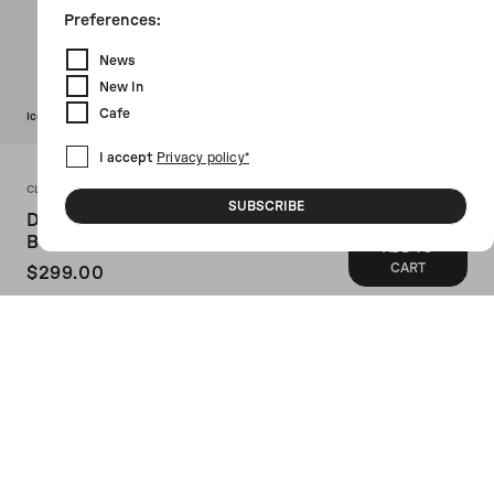
Preferences:
News
New In
Cafe
Icon
I accept
Privacy policy*
CLARKS X 10 CORSO COMO
SUBSCRIBE
Desert Graphic Printed Nubuk
Booties
ADD TO
CART
$299.00
SKU: 166730BLACK
Clarks x 10 Corso Como's booties
crafted in black nubuk with contrasting
graphic print. Featuring lace-up closure,
a round-toe silhouette, leather / rubber
lining and FSC natural rubber crepe sole.