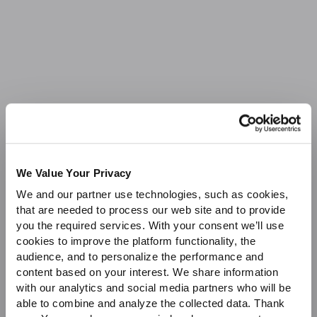
Sale
We Value Your Privacy
We and our partner use technologies, such as cookies,
that are needed to process our web site and to provide
you the required services. With your consent we’ll use
cookies to improve the platform functionality, the
audience, and to personalize the performance and
content based on your interest. We share information
with our analytics and social media partners who will be
able to combine and analyze the collected data. Thank