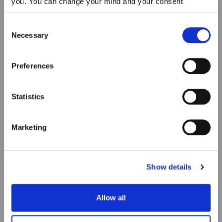
you. You can change your mind and your consent
choices at any time. For more information, please consult
our Privacy & cookie Policy (link).
Consent
Necessary
Selection
Preferences
Statistics
Marketing
Show details
Allow all