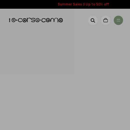
content
Summer Sales || Up to 50% off
New Arrivals
Account
Wishlist
Women
Contact Us
Men
Call us: + 39 0350067700
Country: United States