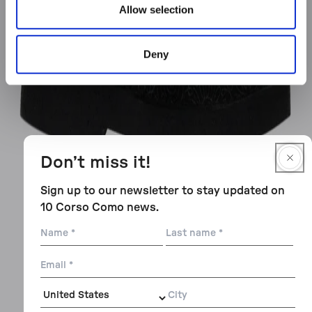
Allow selection
Deny
Don’t miss it!
Sign up to our newsletter to stay updated on
10 Corso Como news.
Name
Last
name
Email
City