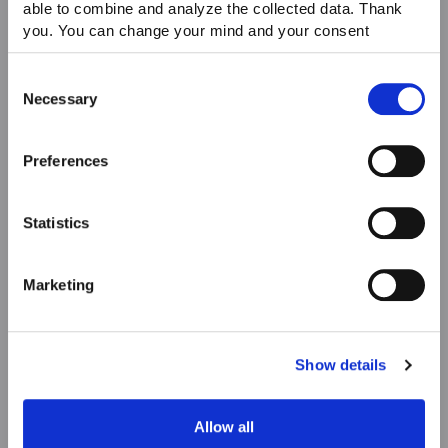
able to combine and analyze the collected data. Thank
you. You can change your mind and your consent
choices at any time. For more information, please consult
our Privacy & cookie Policy (link).
Consent
Necessary
Selection
Preferences
Statistics
Marketing
Show details
Allow all