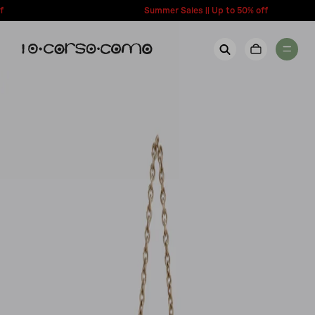
content
Summer Sales || Up to 50% off
New Arrivals
Account
Wishlist
Women
Contact Us
Men
Call us: + 39 0350067700
Country: United States