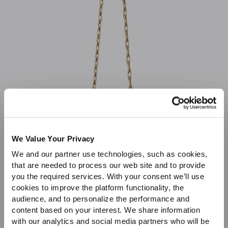
Sale
We Value Your Privacy
We and our partner use technologies, such as cookies,
that are needed to process our web site and to provide
you the required services. With your consent we’ll use
cookies to improve the platform functionality, the
audience, and to personalize the performance and
content based on your interest. We share information
with our analytics and social media partners who will be