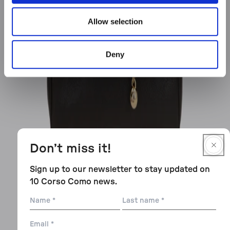
Allow selection
Deny
Don’t miss it!
Sign up to our newsletter to stay updated on
10 Corso Como news.
Name
Last
name
Email