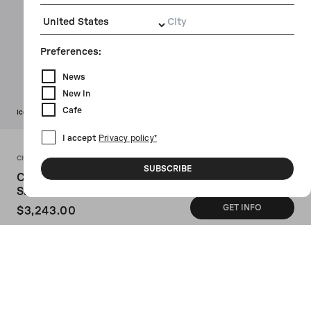
City
Preferences:
News
New In
Cafe
Icon
I accept
Privacy policy*
CHLOÉ
SUBSCRIBE
Chloé Heritage Medium
Shouder Bag In Grainy Leather
GET INFO
$3,243.00
SKU: CH25AS584P7524W
Chloé shoulder bag crafted from dark
brown grained leather. Featuring gold-
tone hardware, magnetic button closure