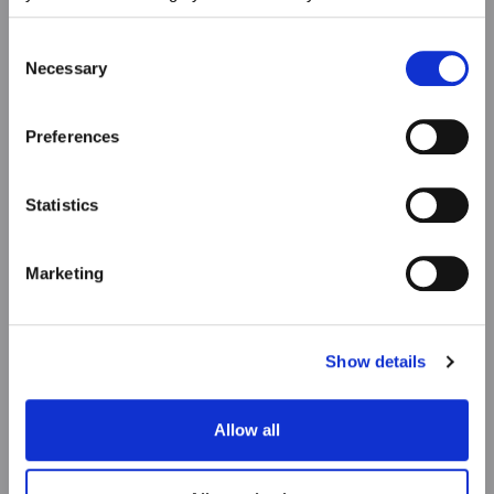
choices at any time. For more information, please consult
our Privacy & cookie Policy (link).
Consent
Necessary
Selection
Preferences
Statistics
Marketing
Show details
Allow all