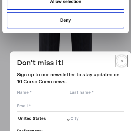
Allow selection
Deny
Don’t miss it!
Sign up to our newsletter to stay updated on
10 Corso Como news.
Name
Last
name
Email
City