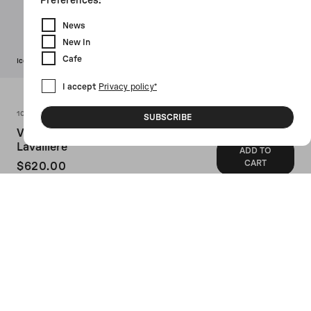
Preferences:
News
New In
Cafe
Icon
I accept
Privacy policy*
Colors (3)
10 CORSO COMO
SUBSCRIBE
Viscose Pijama Pants With
Lavallière
ADD TO
CART
$620.00
SKU: 101051TE787608000
10 Corso Como's pijiama pants crafted in
blue viscose with all-over Signature
Circle motif and contrasting trims.
Featuring elasticated waistband with
drawstring, multiple pockets and