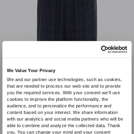
Sale
We Value Your Privacy
We and our partner use technologies, such as cookies,
that are needed to process our web site and to provide
you the required services. With your consent we’ll use
cookies to improve the platform functionality, the
audience, and to personalize the performance and
content based on your interest. We share information
with our analytics and social media partners who will be
able to combine and analyze the collected data. Thank
you. You can change your mind and your consent