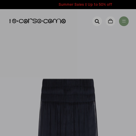
content
Summer Sales || Up to 50% off
New Arrivals
Account
Wishlist
Women
Contact Us
Men
Call us: + 39 0350067700
Country: United States