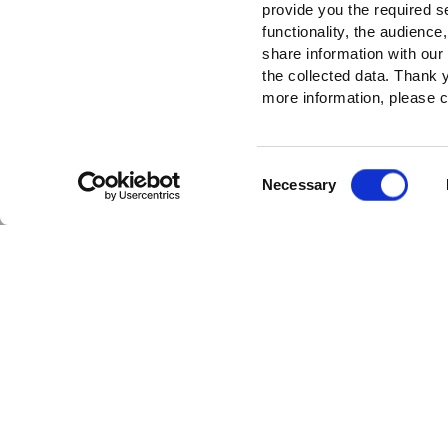
provide you the required s
functionality, the audienc
share information with our
the collected data. Thank
more information, please c
Consent
Necessary
Selection