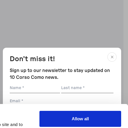
Don’t miss it!
Sign up to our newsletter to stay updated on
10 Corso Como news.
Name
Last
name
Email
City
Allow all
 site and to
Preferences: