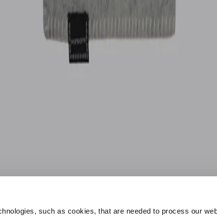
hnologies, such as cookies, that are needed to process our web