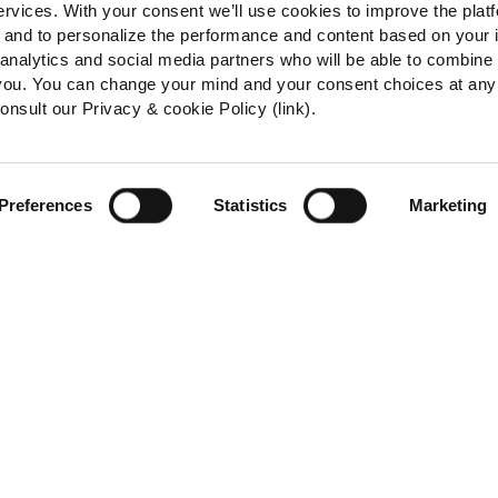
ervices. With your consent we’ll use cookies to improve the plat
e, and to personalize the performance and content based on your 
 analytics and social media partners who will be able to combine
 you. You can change your mind and your consent choices at any
onsult our Privacy & cookie Policy (link).
Preferences
Statistics
Marketing