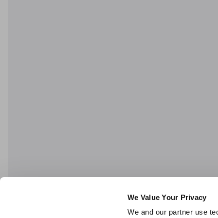
We Value Your Privacy
We and our partner use tec