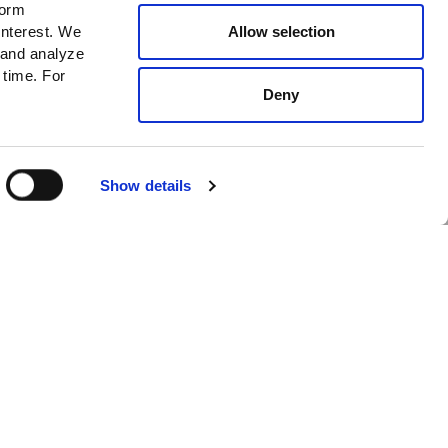
form
News
Allow selection
interest. We
 and analyze
New In
 time. For
Cafe
Deny
I accept
Privacy policy*
SUBSCRIBE
Select Size
ADD TO CART
Show details