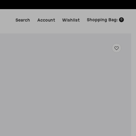
Shopping Bag
:
Search
Account
Wishlist
0