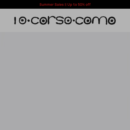
Summer Sales || Up to 50% off