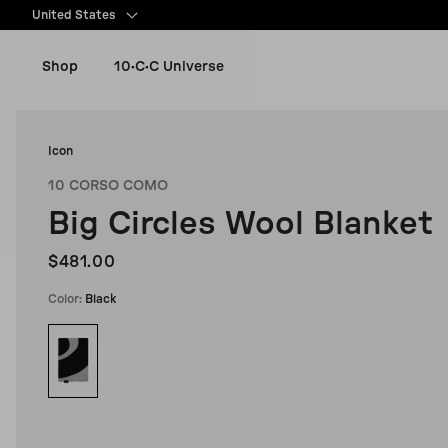
content
United States
Shop
10·C·C Universe
New Arrivals
Icon
10 CORSO COMO
Women
Big Circles Wool Blanket
Men
$481.00
Color:
Black