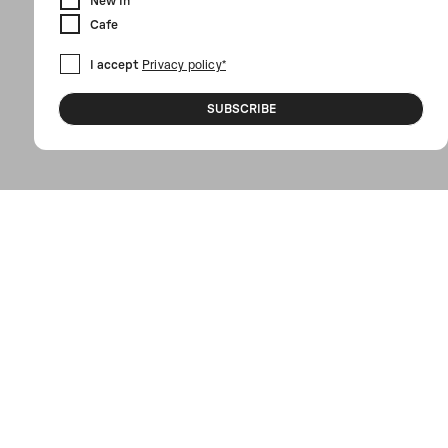
New In
Cafe
I accept
Privacy policy*
SUBSCRIBE