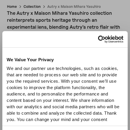
Home
Collection
Autry x Maison Mihara Yasuhiro
The Autry x Maison Mihara Yasuhiro collection
Sale
reinterprets sports heritage through an
experimental lens, blending Autry’s retro flair with
Mihara Yasuhiro’s deconstructed, urban aesthetic.
Iconic sneaker silhouettes are reimagined with
irregular soles, exposed stitching, and intentionally
imperfe...
Read more
We Value Your Privacy
We and our partner use technologies, such as cookies,
that are needed to process our web site and to provide
you the required services. With your consent we’ll use
cookies to improve the platform functionality, the
audience, and to personalize the performance and
content based on your interest. We share information
with our analytics and social media partners who will be
able to combine and analyze the collected data. Thank
you. You can change your mind and your consent
choices at any time. For more information, please consult