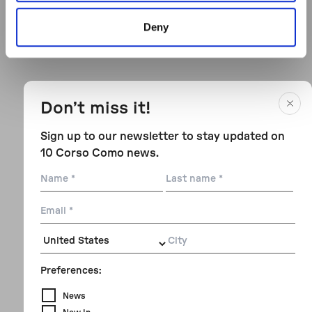
Deny
Don’t miss it!
Sign up to our newsletter to stay updated on
10 Corso Como news.
Name
Last
name
Email
City
Preferences:
News