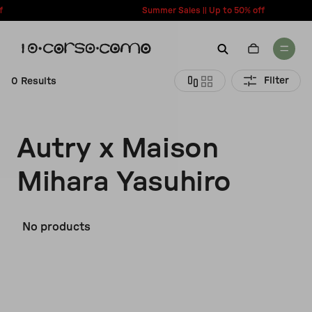
content
Summer Sales || Up to 50% off
Filter
0 Results
New Arrivals
Account
Autry x Maison
Wishlist
Women
Mihara Yasuhiro
Contact Us
Men
Call us: + 39 0350067700
No products
Country: United States