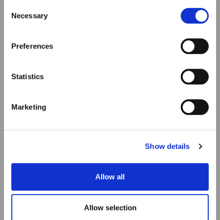
our Privacy & cookie Policy (link).
Consent
Necessary
Selection
Preferences
Statistics
Marketing
Show details
Allow all
Allow selection