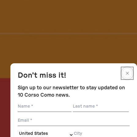
Don’t miss it!
Sign up to our newsletter to stay updated on
10 Corso Como news.
Name
Last
name
Email
City