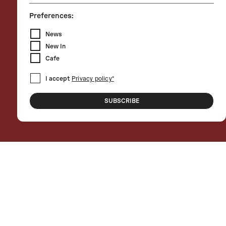
Preferences:
News
New In
Cafe
I accept
Privacy policy*
SUBSCRIBE
For the 2024 edition, 10 Corso Como is
partner of Piano City Milano, a project
promoted and conceived by the Piano