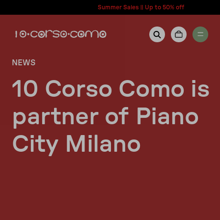
content
Summer Sales || Up to 50% off
NEWS
New Arrivals
Account
10 Corso Como is
Wishlist
partner of Piano
Women
Contact Us
City Milano
Men
Call us: + 39 0350067700
Country: United States