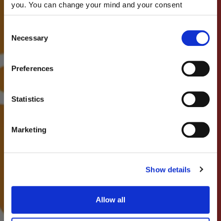
you. You can change your mind and your consent
choices at any time. For more information, please consult
our Privacy & cookie Policy (link).
Consent
Necessary
Selection
Preferences
Statistics
Marketing
Show details
Allow all