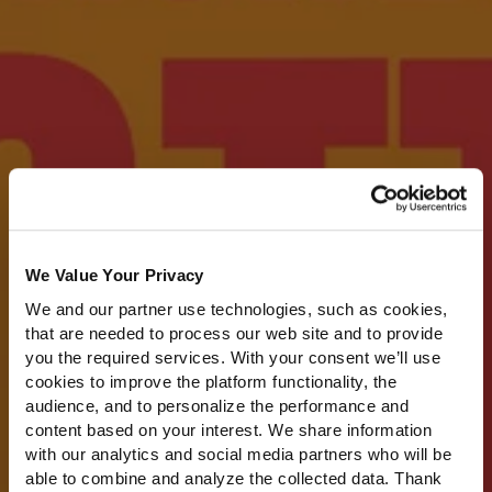
We Value Your Privacy
We and our partner use technologies, such as cookies,
that are needed to process our web site and to provide
you the required services. With your consent we’ll use
cookies to improve the platform functionality, the
audience, and to personalize the performance and
content based on your interest. We share information
with our analytics and social media partners who will be
able to combine and analyze the collected data. Thank