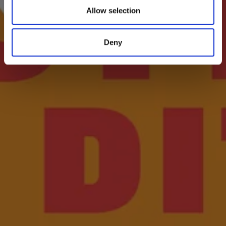
Allow selection
Deny