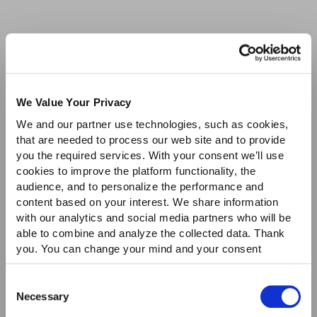
We Value Your Privacy
We and our partner use technologies, such as cookies,
that are needed to process our web site and to provide
you the required services. With your consent we’ll use
cookies to improve the platform functionality, the
audience, and to personalize the performance and
content based on your interest. We share information
with our analytics and social media partners who will be
able to combine and analyze the collected data. Thank
you. You can change your mind and your consent
choices at any time. For more information, please consult
our Privacy & cookie Policy (link).
Consent
Necessary
Selection