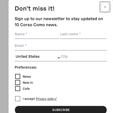
Don’t miss it!
Sign up to our newsletter to stay updated on
10 Corso Como news.
Name
Last
name
Email
City
Preferences:
News
New In
Cafe
I accept
Privacy policy*
SUBSCRIBE