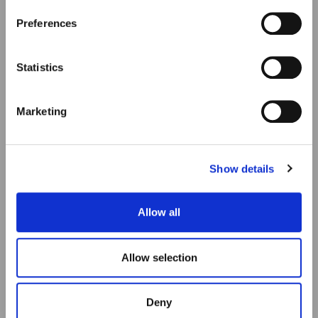
Preferences
Statistics
Marketing
Show details
Allow all
Allow selection
Deny